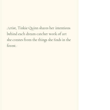
Artist, Tinkie Quinn shares her intentions 
behind each dream catcher work of art 
she creates from the things she finds in the 
forest.