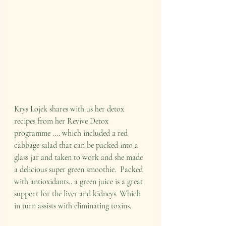
Krys Lojek shares with us her detox 
recipes from her Revive Detox 
programme .... which included a red 
cabbage salad that can be packed into a 
glass jar and taken to work and she made 
a delicious super green smoothie.  Packed 
with antioxidants.. a green juice is a great 
support for the liver and kidneys. Which 
in turn assists with eliminating toxins.