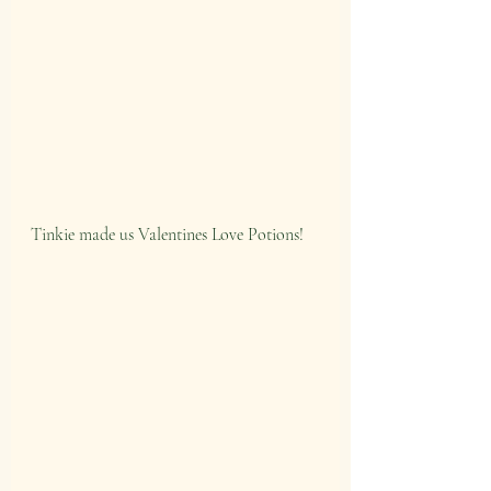
Tinkie made us Valentines Love Potions!