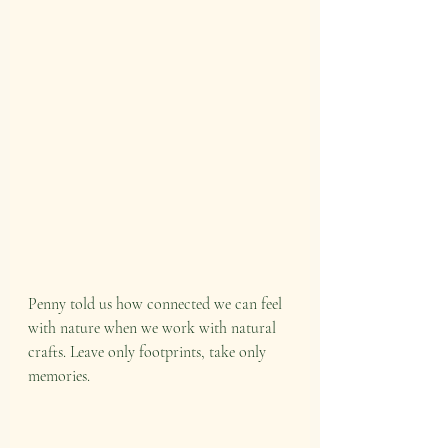
Penny told us how connected we can feel 
with nature when we work with natural 
crafts. Leave only footprints, take only 
memories.