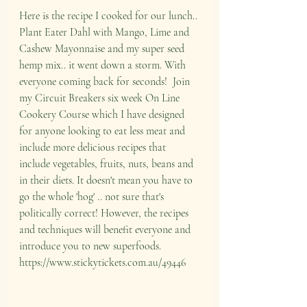
Here is the recipe I cooked for our lunch.. 
Plant Eater Dahl with Mango, Lime and 
Cashew Mayonnaise and my super seed 
hemp mix.. it went down a storm. With 
everyone coming back for seconds!  Join 
my Circuit Breakers six week On Line 
Cookery Course which I have designed 
for anyone looking to eat less meat and 
include more delicious recipes that 
include vegetables, fruits, nuts, beans and 
in their diets. It doesn't mean you have to 
go the whole 'hog' .. not sure that's 
politically correct! However, the recipes 
and techniques will benefit everyone and 
introduce you to new superfoods. 
https://www.stickytickets.com.au/49446