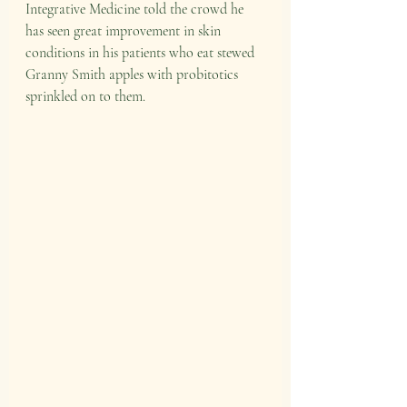
Integrative Medicine told the crowd he 
has seen great improvement in skin 
conditions in his patients who eat stewed 
Granny Smith apples with probitotics 
sprinkled on to them. 