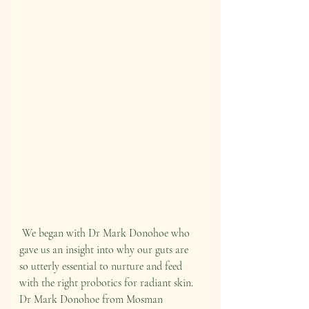
 We began with Dr Mark Donohoe who 
gave us an insight into why our guts are 
so utterly essential to nurture and feed 
with the right probotics for radiant skin. 
Dr Mark Donohoe from Mosman 