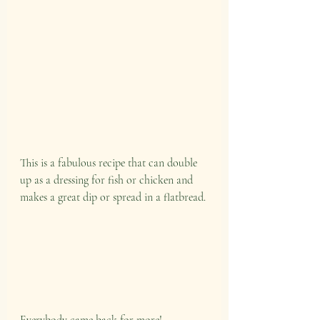
This is a fabulous recipe that can double 
up as a dressing for fish or chicken and 
makes a great dip or spread in a flatbread.