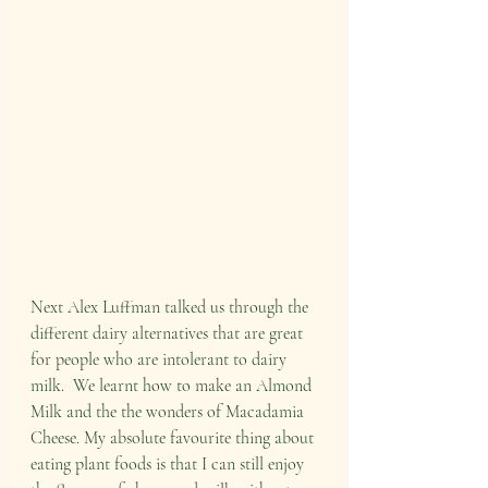
Next Alex Luffman talked us through the 
different dairy alternatives that are great 
for people who are intolerant to dairy 
milk.  We learnt how to make an Almond 
Milk and the the wonders of Macadamia 
Cheese. My absolute favourite thing about 
eating plant foods is that I can still enjoy 