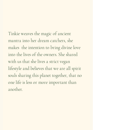
Tinkie weaves the magic of ancient 
mantra into her dream catchers, she 
makes  the intention to bring divine love 
into the lives of the owners. She shared 
with us that she lives a strict vegan 
lifestyle and believes that we are all spirit 
souls sharing this planet together, that no 
one life is less or more important than 
another.