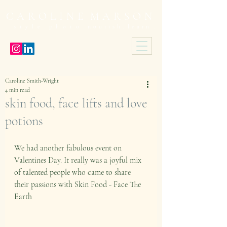
C A R O L I N E M A R S O N
 s t y l e . p h o t o .
n o u r i s h . l e a r n .
Caroline Smith-Wright
4 min read
skin food, face lifts and love
potions
We had another fabulous event on 
Valentines Day. It really was a joyful mix 
of talented people who came to share 
their passions with Skin Food - Face The 
Earth