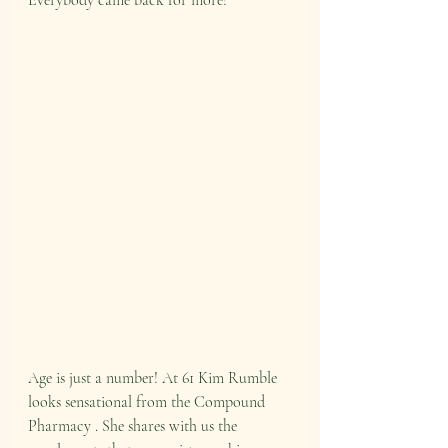
Everybody came back for more!
Age is just a number! At 61 Kim Rumble 
looks sensational from the Compound 
Pharmacy . She shares with us the 