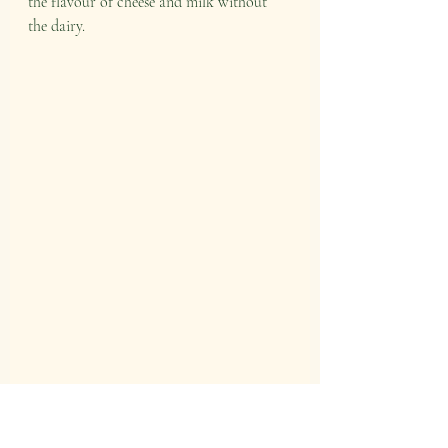
the flavour of cheese and milk without 
the dairy.
Alex straining the pulp through a nut bag. 
We were thrilled to have Honest to 
Goodness who gave all our attendees their 