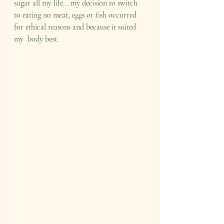
sugar all my life... my decision to switch 
to eating no meat, eggs or fish occurred 
for ethical reasons and because it suited 
my  body best. 