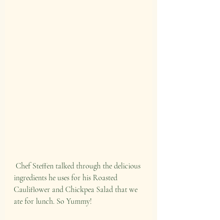
 Chef Steffen talked through the delicious 
ingredients he uses for his Roasted 
Cauliflower and Chickpea Salad that we 
ate for lunch. So Yummy!