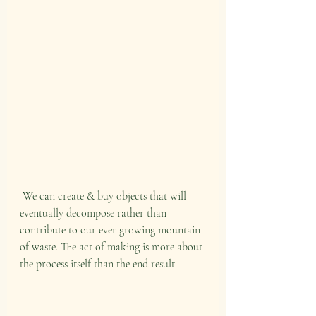
 We can create & buy objects that will 
eventually decompose rather than 
contribute to our ever growing mountain 
of waste. The act of making is more about 
the process itself than the end result