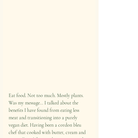
Eat food. Not too much. Mostly plants. 
Was my message... I talked about the 
benefits I have found from eating less 
meat and transitioning into a purely 
vegan diet. Having been a cordon bleu 
chef that cooked with butter, cream and 