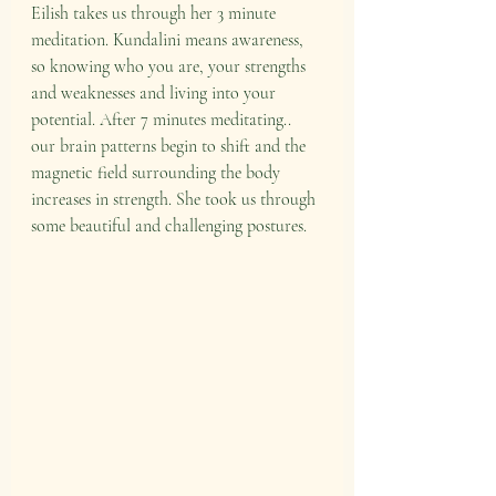
Eilish takes us through her 3 minute 
meditation. Kundalini means awareness, 
so knowing who you are, your strengths 
and weaknesses and living into your 
potential. After 7 minutes meditating.. 
our brain patterns begin to shift and the 
magnetic field surrounding the body 
increases in strength. She took us through 
some beautiful and challenging postures.