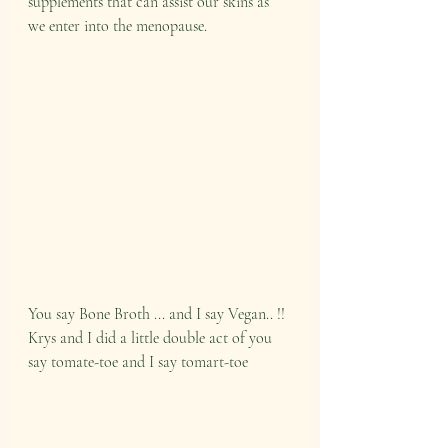
supplements that can assist our skins as 
we enter into the menopause.
You say Bone Broth ... and I say Vegan.. !! 
Krys and I did a little double act of you 
say tomate-toe and I say tomart-toe