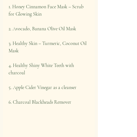
1. Honey Cinnamon Face Mask – Scrub 
for Glowing Skin
2. Avocado, Banana Olive Oil Mask
3. Healthy Skin – Turmeric, Coconut Oil 
Mask
4. Healthy Shiny White Teeth with 
charcoal
5. Apple Cider Vinegar as a cleanser
6. Charcoal Blackheads Remover