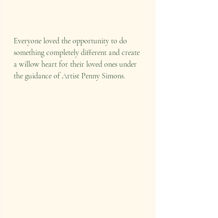
Everyone loved the opportunity to do 
something completely different and create 
a willow heart for their loved ones under 
the guidance of Artist Penny Simons.