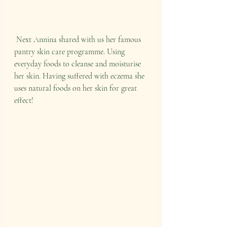
 Next Annina shared with us her famous 
pantry skin care programme. Using 
everyday foods to cleanse and moisturise 
her skin. Having suffered with eczema she 
uses natural foods on her skin for great 
effect!   