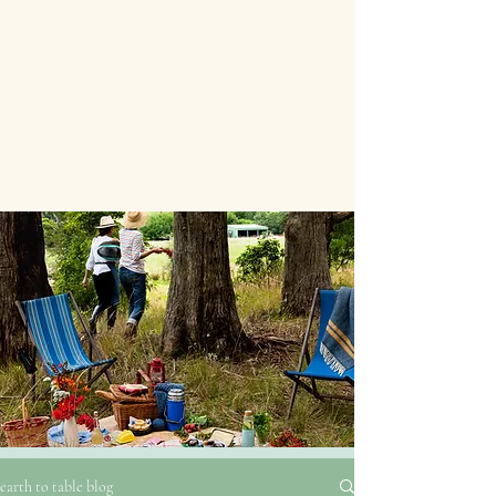
earth to table blog