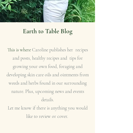
Earth to Table Blog
This is where
Caroline publishes her recipes
and posts, healthy recipes and tips for
growing your own food, foraging and
developing skin care oils and ointments from
weeds and herbs found in our surrounding
nature. Plus, upcoming news and events
details.
Let me know if there is anything you would
like to review or cover.