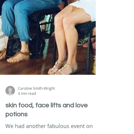
Caroline Smith-Wright
4 min read