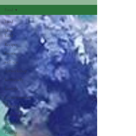
Food
Food
Skin
Food
Recipes
Events
wellness
Artworkshop
Ecofriendly
Ecostyle
Creativewomen
Basktry
Arttherapy
Health
Retreat