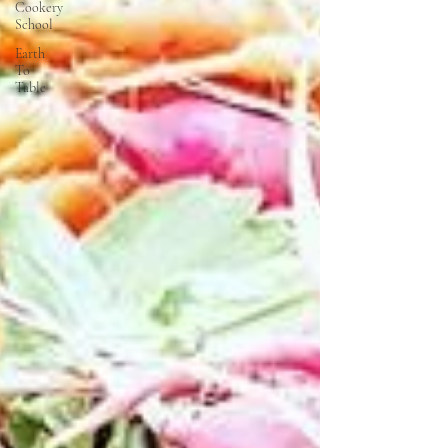
Cookery
School
Earth
To
Table