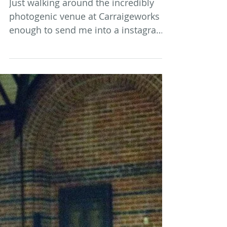
Market Buys
Just walking around the incredibly
photogenic venue at Carraigeworks is
enough to send me into a instagram
posting stupor. The Saturday...