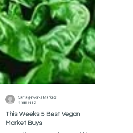
Carraigeworks Markets
4 min read
This Weeks 5 Best Vegan