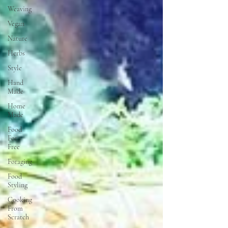
Weaving
Vegan
Nature
Herbs
Style
Hand
Made
Home
Made
Food
For
Free
Foraging
Food
Styling
Cooking
From
Scratch