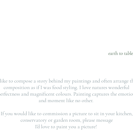
R O L I N E M A R 
e . p h o t o .
n o u r i s h 
6 weeks of plant recipes
Aussie lifestyle food
earth to tabl
 like to compose a story behind my paintings and often arrange t
composition as if I was food styling. I love natures wonderful
erfectness and magnificent colours. Painting captures the emoti
and moment like no other.
If you would like to commission a picture to sit in your kitchen,
conservatory or garden room, please message
I'd love to paint you a picture!