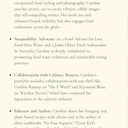
exceptional food styling and photography, Caroline
uses her artistic eye to create vibrant, edible images
that tell compelling stories. Her work not only
enhances brand visibility but also engages food
enthusiasts across the globe.
Sustainability Advocate:
As a Food Advisor for Love
Food Hate Waste and a Jamie Oliver Food Ambassador
in Australia, Caroline is deeply committed to
promoting food waste reduction and sustainable eating
practices.
Collaborations with Culinary Masters:
Caroline's
portfolio includes collaborations with top chefs like
Gordon Ramsay on "The F Word" and Raymond Blanc
on "Kitchen Secrets," which have cemented her
reputation in the culinary industry.
Educator and Author:
Caroline shares her foraging and
plant based recipes with clients and is the author of
three cookbooks: "No Fuss Suppers," "Great Kid's