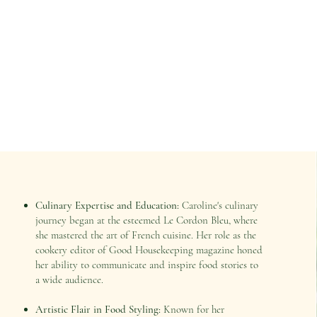
Culinary Expertise and Education:
Caroline's culinary
journey began at the esteemed Le Cordon Bleu, where
she mastered the art of French cuisine. Her role as the
cookery editor of Good Housekeeping magazine honed
her ability to communicate and inspire food stories to
a wide audience.
Artistic Flair in Food Styling:
Known for her