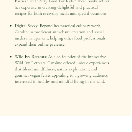
Parties," and "Party Food For Kids." These books reflect
her expertise in creating delightful and practical
recipes for both everyday meals and special occasions.
Digital Savvy:
Beyond her practical culinary work,
Caroline is proficient in website creation and social
media management, helping other food professionals
expand their online presence.
Wild Ivy Retreats:
As a co-founder of the innovative
Wild Ivy Retreats, Caroline offered unique experiences
that blend mindfulness, nature exploration, and
gourmet vegan feasts appealing to a growing audience
interested in healthy and mindful living in the wild.