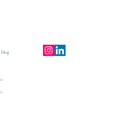
S O N
. l e a r n .
e blog
workshops
he
on