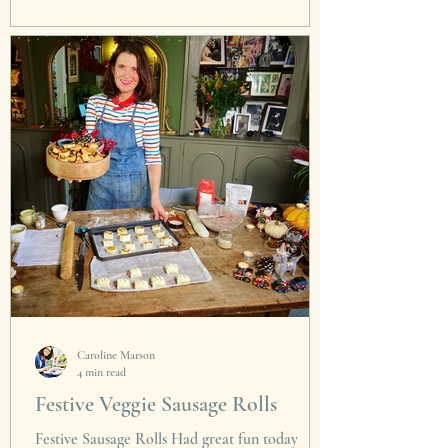
The last year no doubt has been a tad 'rocky',
but looking on the bright side of life. There is
always time for a morsel of this magic...
Caroline Marson
4 min read
Festive Veggie Sausage Rolls
Festive Sausage Rolls Had great fun today