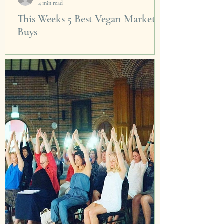
4 min read
This Weeks 5 Best Vegan Market
Buys
Just walking around the incredibly photogenic
venue at Carraigeworks is enough to send me
into a instagram posting stupor. The Saturday...