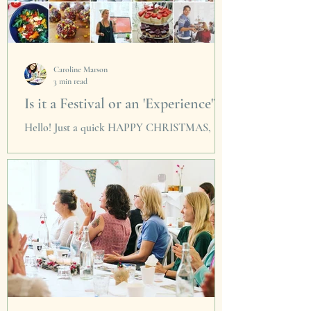
Caroline Marson
3 min read
Is it a Festival or an 'Experience'?
Hello! Just a quick HAPPY CHRISTMAS,
THANKYOU and a shower of confetti a la
'Coldplay' to everyone who supported us in
2016 with our...