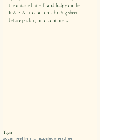
the outside but soft and fudgy on the 
inside. All to cool on a baking sheet 
before packing into containers. 
Tags:
sugar free
Thermomix
paleo
wheatfree