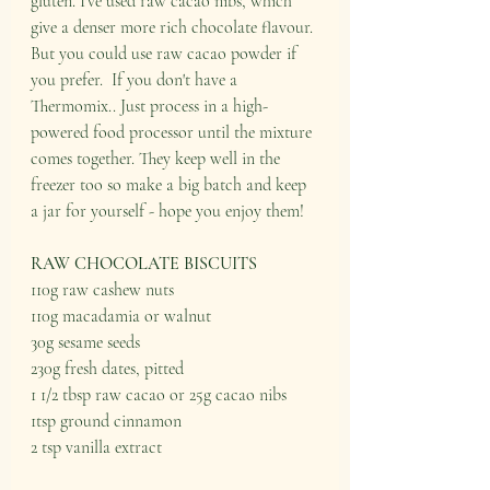
gluten. I've used raw cacao nibs, which 
give a denser more rich chocolate flavour. 
But you could use raw cacao powder if 
you prefer.  If you don't have a 
Thermomix.. Just process in a high-
powered food processor until the mixture 
comes together. They keep well in the 
freezer too so make a big batch and keep 
a jar for yourself - hope you enjoy them! 
RAW CHOCOLATE BISCUITS
110g raw cashew nuts 
110g macadamia or walnut 
30g sesame seeds 
230g fresh dates, pitted 
1 1/2 tbsp raw cacao or 25g cacao nibs 
1tsp ground cinnamon 
2 tsp vanilla extract 