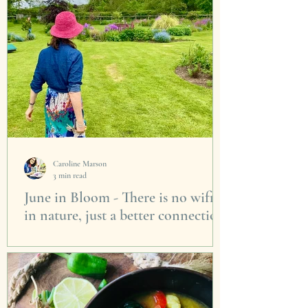
Caroline Marson
3 min read
June in Bloom - There is no wifi
in nature, just a better connection
I think we all know we feel better when we
send time outside in the garden. It doesn’t
matter who’s it is, a park, a friends garden, a...