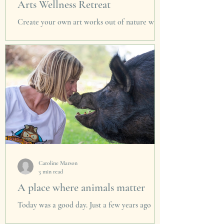
Arts Wellness Retreat
Create your own art works out of nature with
award winning artist Penny Simons. Enjoy
nourishing food & healing sessions in luxury
home.
Caroline Marson
3 min read
A place where animals matter
Today was a good day. Just a few years ago
there were only a handful of farmed animal