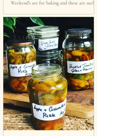
Weekend's are for baking and these are such a
joy giver. I prefer thinking of life, beauty and
happiness rather than focus on horror for...