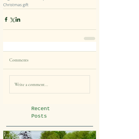
Christmas gift
Comments
Write a comment...
Recent
Posts