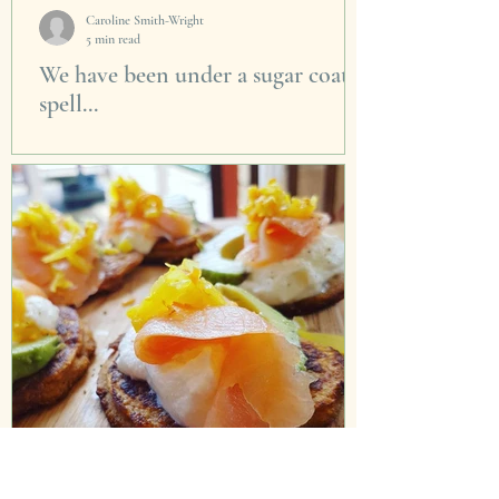
Caroline Smith-Wright
5 min read
We have been under a sugar coated
spell...
I think we have been under a spell for the past
30 years. First we were told to drop the butter
and cream in our cooking as it was...