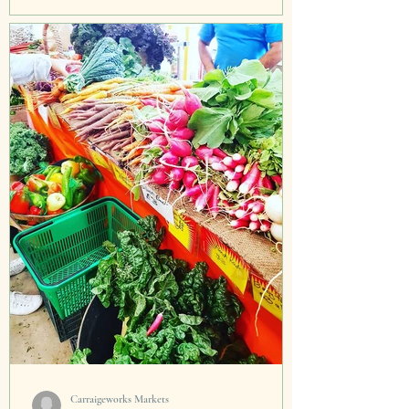
I was so transfixed listening to Antonio
Carluccio this week on BBC Radio 4 in my car.
I had to speedily rush home, get the pots and
pans...
Carraigeworks Markets