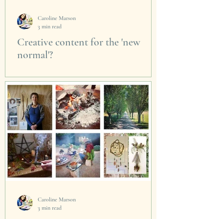
Caroline Marson
3 min read
Creative content for the 'new
normal'?
Honoured to be invited by Eilish Bouchier
from immaterialbydesign to speak and be part
of a live, global and virtual Creative Business...
Caroline Marson
3 min read