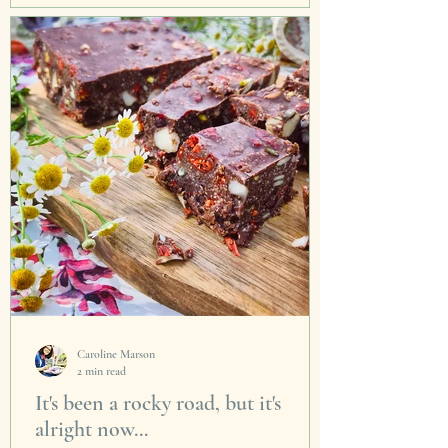
To celebrate the great timeless,...
Caroline Marson
2 min read
It's been a rocky road, but it's
alright now...