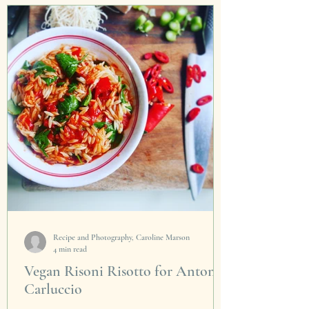
sanctuaries in Australia. Now they can be
found in...
Recipe and Photography, Caroline Marson
4 min read
Vegan Risoni Risotto for Antonio
Carluccio