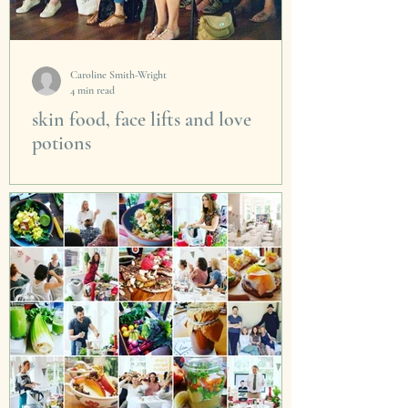
Caroline Smith-Wright
4 min read
skin food, face lifts and love
potions
We had another fabulous event on Valentines
Day. It really was a joyful mix of talented
people who came to share their passions with
Skin...