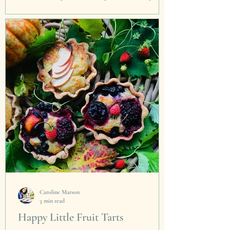
making these for a corporate Festive Fun Day
from my home. These little rolls of joy are
the...
Caroline Marson
3 min read
Happy Little Fruit Tarts