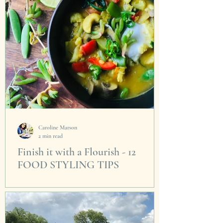
Caroline Marson
2 min read
Finish it with a Flourish - 12
FOOD STYLING TIPS
The secret that makes cooking ordinary food
an extra-ordinary experience - it's all in the
drizzle. I've always find the best piece of...