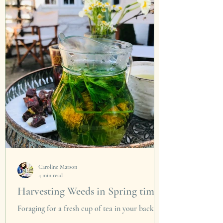
The signs are here. After months of lockdown,
cold winds and the cruel, unnerving cessation...
Caroline Marson
4 min read
Harvesting Weeds in Spring time
Foraging for a fresh cup of tea in your back
garden could not be more fitting on Earth Day.