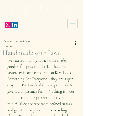
C A R O L I N E M A R S O N
 s t y l e . p h o t o .
n o u r i s h . l e a r n .
Caroline Smith-Wright
2 min read
Hand made with Love
I've started making some home made 
goodies for presents.. I tried these out 
yesterday from Louise Fulton Keys book 
Something For Everyone... they are super 
easy and I've tweaked the recipe a little to 
give it a Christmas feel ... Nothing is nicer 
than a handmade present, don't you 
think?  They are free from refined sugars 
and great for anyone who is avoiding 