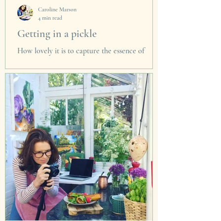
Caroline Marson
4 min read
Getting in a pickle
How lovely it is to capture the essence of
summer in these pickles & preserves. So on a
grey winter's day I can pop the pickle and
remember.