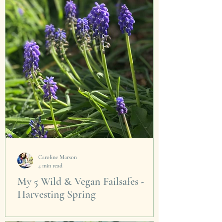
Caroline Marson
4 min read
My 5 Wild & Vegan Failsafes -
Harvesting Spring
This is the moment we have been waiting for.