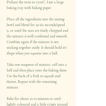
Preheat the oven to 170oC. Line a large 
baking tray with baking paper. 
Place all the ingredients into the mixing 
bowl and blend for 30-60 seconds/speed 
9, or until the nuts are finely chopped and 
the mixture is well combined and smooth. 
Combine again if the mixture is not 
sticking together easily. It should hold it's 
shape when you squeeze into a ball. 
Take one teaspoon of mixture, roll into a 
ball and then place onto the baking sheet. 
Use the back of a fork to squash and 
flatten. Repeat with the remaining 
mixture. 
Bake for about 10-12 minutes or until 
lightly coloured and a little crispy around 