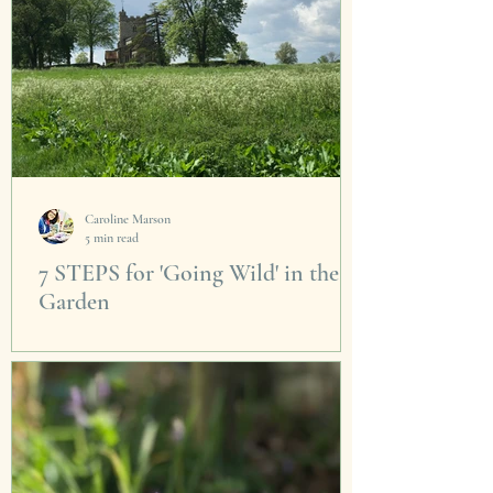
Caroline Marson
5 min read
7 STEPS for 'Going Wild' in the
Garden
Living in the country you get a close up view of
nature in action. Seeing it so close is truly a
privilege. As the bare tree glow...