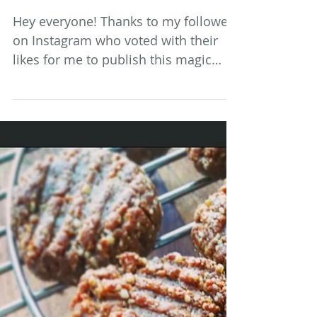
Spiced Ginger, Date and Cacao
Brownie
Hey everyone! Thanks to my followers
on Instagram who voted with their
likes for me to publish this magic
wheat, sugar and dairy free...