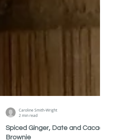
Caroline Smith-Wright
2 min read