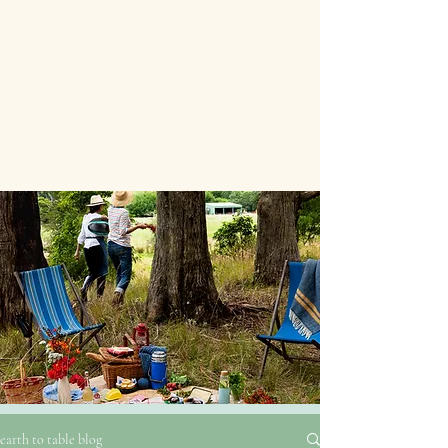
earth to table blog