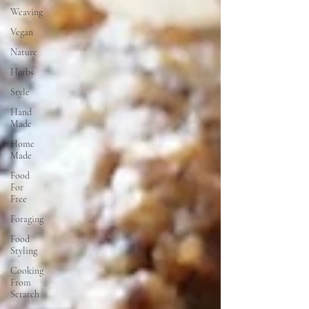
Weaving
Vegan
Nature
Herbs
Style
Hand
Made
Home
Made
Food
For
Free
Foraging
Food
Styling
Cooking
From
Scratch