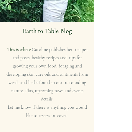
Earth to Table Blog
This is where
Caroline publishes her recipes
and posts, healthy recipes and tips for
growing your own food, foraging and
developing skin care oils and ointments from
weeds and herbs found in our surrounding
nature. Plus, upcoming news and events
details.
Let me know if there is anything you would
like to review or cover.