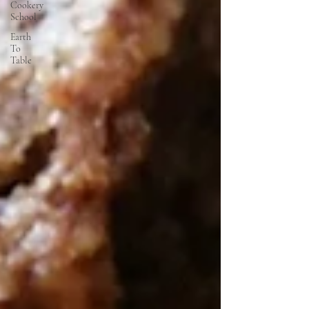
Cookery
School
Earth
To
Table