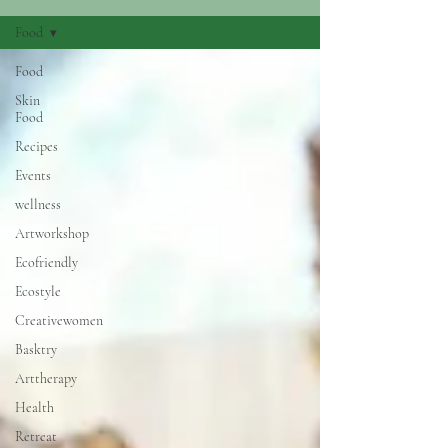
Food
Food
Skin
Food
Recipes
Events
wellness
Artworkshop
Ecofriendly
Ecostyle
Creativewomen
Basktry
Arttherapy
Health
Retreat