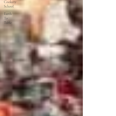
Cookery
School
Earth
To
Table