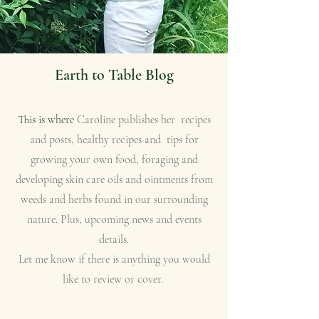
Earth to Table Blog
This is where
Caroline publishes her recipes
and posts, healthy recipes and tips for
growing your own food, foraging and
developing skin care oils and ointments from
weeds and herbs found in our surrounding
nature. Plus, upcoming news and events
details.
Let me know if there is anything you would
like to review or cover.