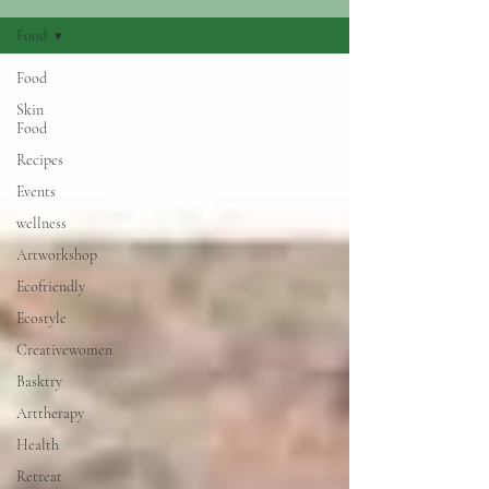
Food
Food
Skin
Food
Recipes
Events
wellness
Artworkshop
Ecofriendly
Ecostyle
Creativewomen
Basktry
Arttherapy
Health
Retreat