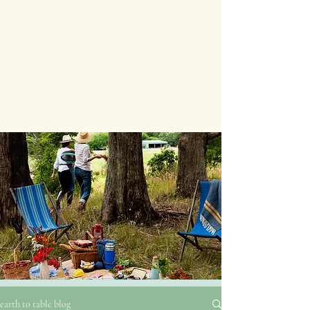
earth to table blog