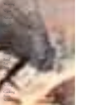
Weaving
Vegan
Nature
Herbs
Style
Hand
Made
Home
Made
Food
For
Free
Foraging
Food
Styling
Cooking
From
Scratch