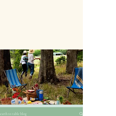
earth to table blog