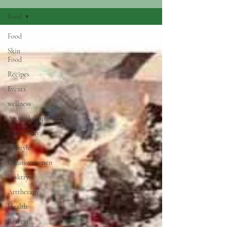
Food
Food
Skin
Food
Recipes
Events
wellness
Artworkshop
Ecofriendly
Ecostyle
Creativewomen
Basktry
Arttherapy
Health
Retreat