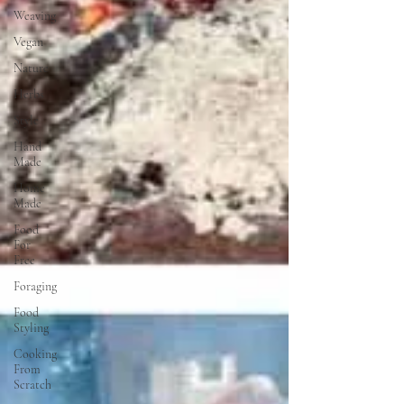
Weaving
Vegan
Nature
Herbs
Style
Hand
Made
Home
Made
Food
For
Free
Foraging
Food
Styling
Cooking
From
Scratch