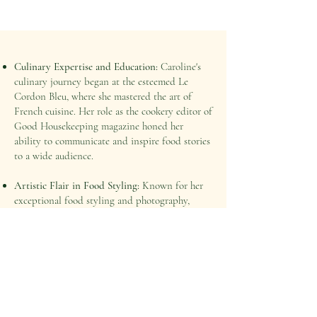
Culinary Expertise and Education:
Caroline's
culinary journey began at the esteemed Le
Cordon Bleu, where she mastered the art of
French cuisine. Her role as the cookery editor of
Good Housekeeping magazine honed her
ability to communicate and inspire food stories
to a wide audience.
Artistic Flair in Food Styling:
Known for her
exceptional food styling and photography,
Caroline uses her artistic eye to create vibrant,
edible images that tell compelling stories. Her
work not only enhances brand visibility but
also engages food enthusiasts across the globe.