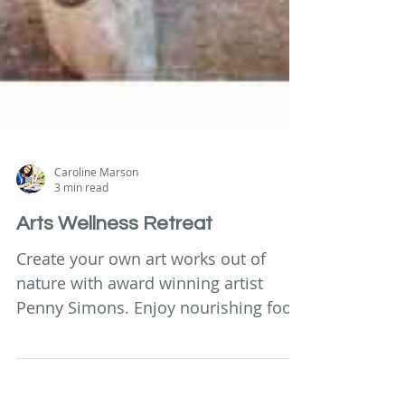
Caroline Marson
3 min read
Arts Wellness Retreat
Create your own art works out of
nature with award winning artist
Penny Simons. Enjoy nourishing food
& healing sessions in luxury home.