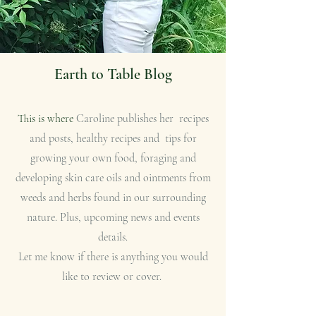
Earth to Table Blog
This is where
Caroline publishes her recipes
and posts, healthy recipes and tips for
growing your own food, foraging and
developing skin care oils and ointments from
weeds and herbs found in our surrounding
nature. Plus, upcoming news and events
details.
Let me know if there is anything you would
like to review or cover.