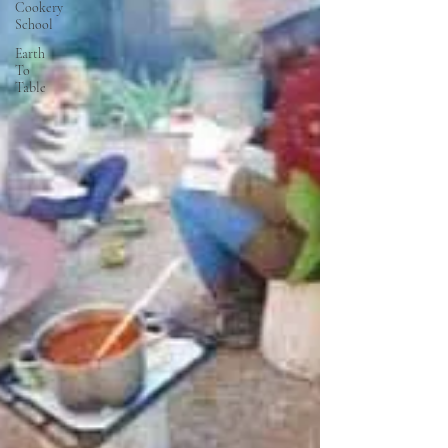
Cookery
School
Earth
To
Table